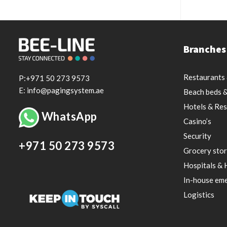
Branches
Restaurants 
P:+971 50 273 9573
E: info@pagingsystem.ae
Beach beds &
Hotels & Res
WhatsApp
Casino’s
Security
+971 50 273 9573
Grocery stor
Hospitals & 
In-house eme
Logistics