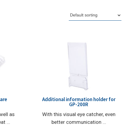
uare
Additional information holder for
GP-200R
well as
With this visual eye catcher, even
t ...
better communication ...