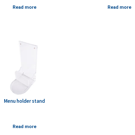
Read more
Read more
Menu holder stand
Read more