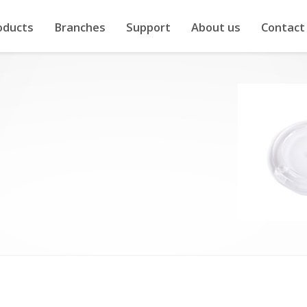
oducts
Branches
Support
About us
Contact