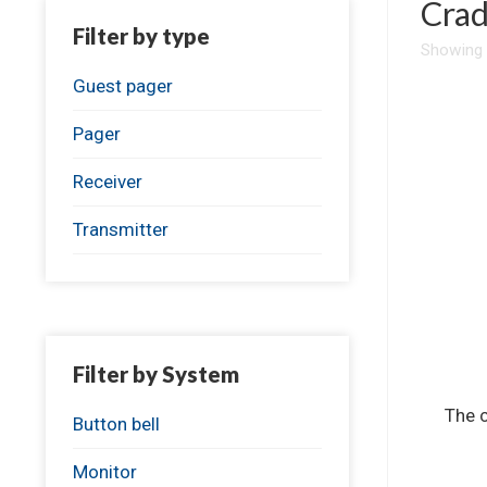
Crad
Filter by type
Showing a
Guest pager
Pager
Receiver
Transmitter
Filter by System
The c
Button bell
Monitor