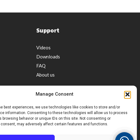
Support
Videos
Downloads
FAQ
About us
Manage Consent
he best experiences, we use technologies like cookies to store and/or
e information. Consenting to these technologies will allow us to process
 browsing behavior or unique IDs on this site. Not consenting or
ervice
 consent, may adversely affect certain features and functions.