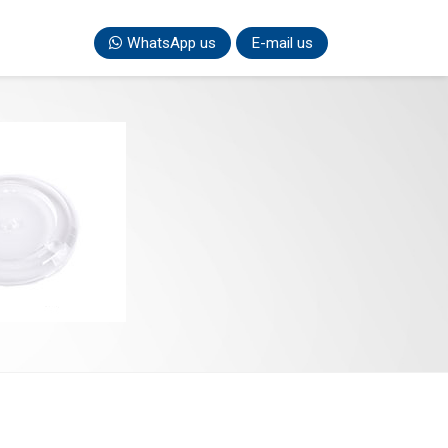
WhatsApp us
E-mail us