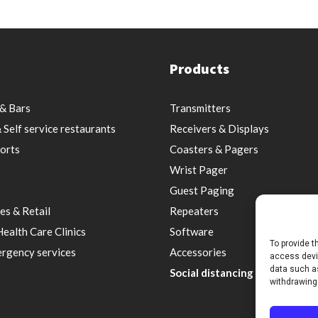
Products
& Bars
Transmitters
 Self service restaurants
Receivers & Displays
orts
Coasters & Pagers
Wrist Pager
Guest Paging
es & Retail
Repeaters
Health Care Clinics
Software
To provide t
rgency services
Accessories
access devic
data such as
Social distancing & Optimal s
withdrawing