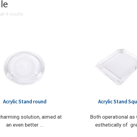
le
ll 4 results
Acrylic Stand round
Acrylic Stand Sq
harming solution, aimed at
Both operational as 
an even better ...
esthetically of grea