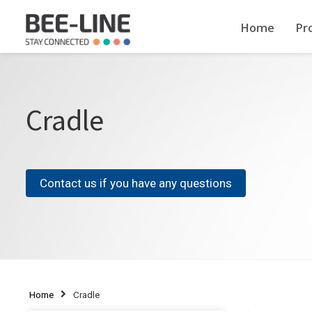
Home
Pr
Cradle
Contact us if you have any questions
Home
Cradle