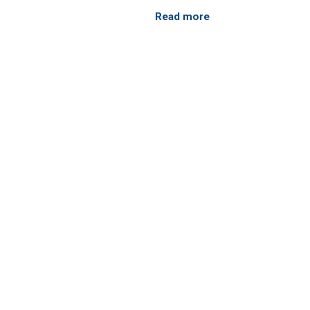
Read more