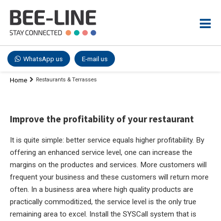
WhatsApp us
E-mail us
Home
Restaurants & Terrasses
Improve the profitability of your restaurant
It is quite simple: better service equals higher profitability. By
offering an enhanced service level, one can increase the
margins on the productes and services. More customers will
frequent your business and these customers will return more
often. In a business area where high quality products are
practically commoditized, the service level is the only true
remaining area to excel. Install the SYSCall system that is