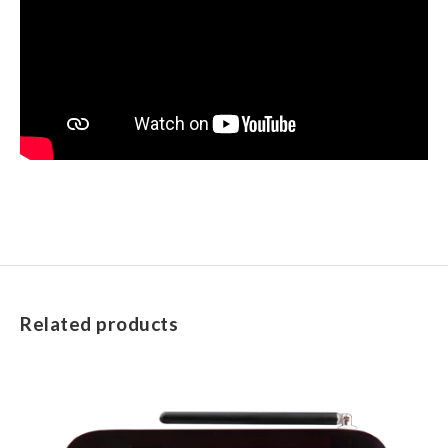
Related products