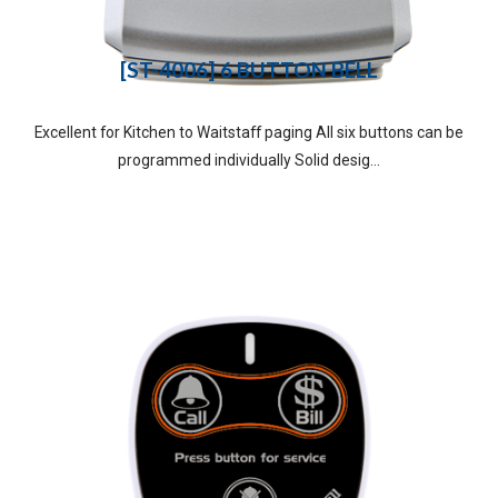
[ST-4006] 6 BUTTON BELL
Excellent for Kitchen to Waitstaff paging All six buttons can be
programmed individually Solid desig...