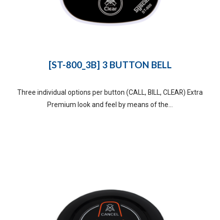
[ST-800_3B] 3 BUTTON BELL
Three individual options per button (CALL, BILL, CLEAR) Extra
Premium look and feel by means of the...