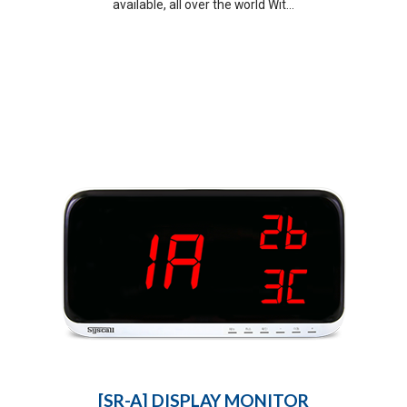
available, all over the world Wit...
[SR-A] DISPLAY MONITOR