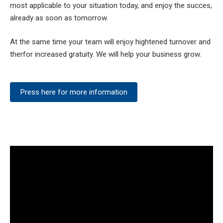
most applicable to your situation today, and enjoy the succes,
already as soon as tomorrow.
At the same time your team will enjoy hightened turnover and
therfor increased gratuity. We will help your business grow.
Press here for more information