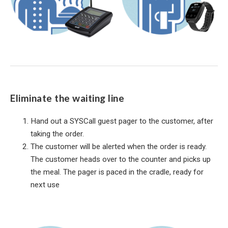
Eliminate the waiting line
Hand out a SYSCall guest pager to the customer, after
taking the order.
The customer will be alerted when the order is ready.
The customer heads over to the counter and picks up
the meal. The pager is paced in the cradle, ready for
next use