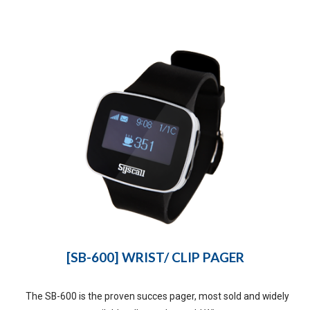
[SB-600] WRIST/ CLIP PAGER
The SB-600 is the proven succes pager, most sold and widely