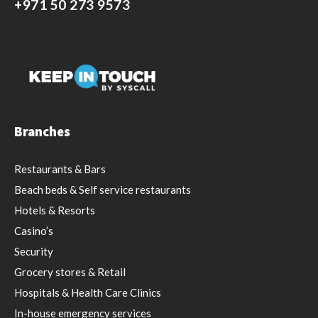
+971 50 273 9573
Branches
Restaurants & Bars
Beach beds & Self service restaurants
Hotels & Resorts
Casino’s
Security
Grocery stores & Retail
Hospitals & Health Care Clinics
In-house emergency services