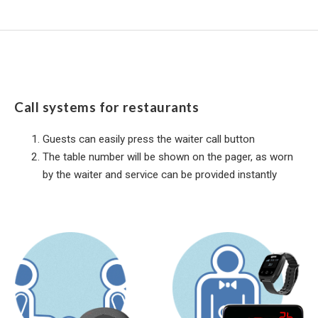
Call systems for restaurants
Guests can easily press the waiter call button
The table number will be shown on the pager, as worn
by the waiter and service can be provided instantly