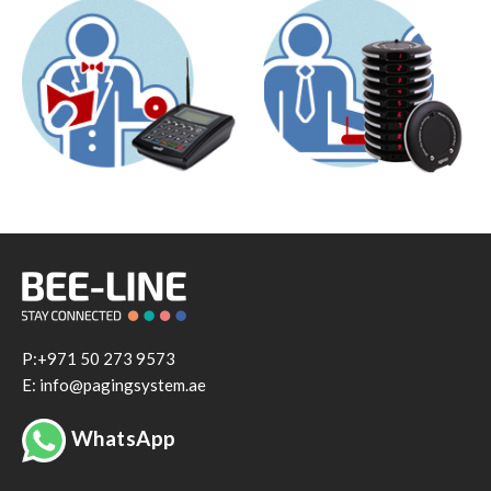
P:+971 50 273 9573
E: info@pagingsystem.ae
WhatsApp