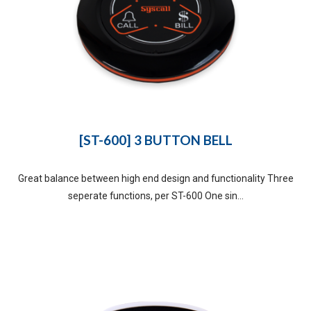
[ST-600] 3 BUTTON BELL
Great balance between high end design and functionality Three
seperate functions, per ST-600 One sin...