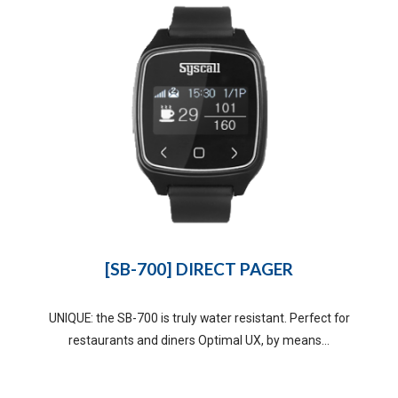
[SB-700] DIRECT PAGER
UNIQUE: the SB-700 is truly water resistant. Perfect for
restaurants and diners Optimal UX, by means...