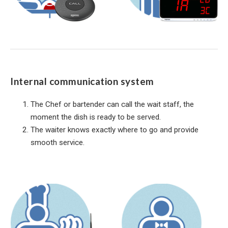
Internal communication system
The Chef or bartender can call the wait staff, the
moment the dish is ready to be served.
The waiter knows exactly where to go and provide
smooth service.