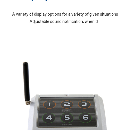
A variety of display options for a variety of given situations
Adjustable sound notification, when d...