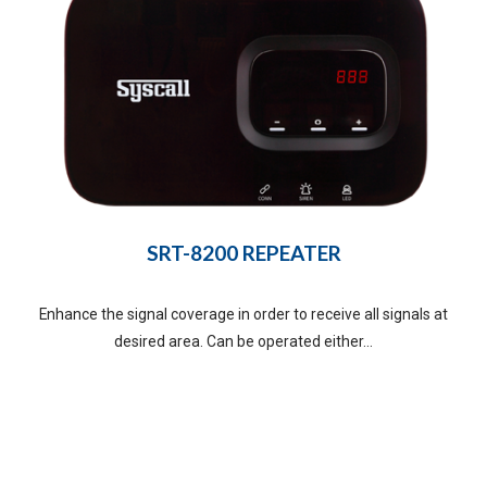
SRT-8200 REPEATER
Enhance the signal coverage in order to receive all signals at
desired area. Can be operated either...