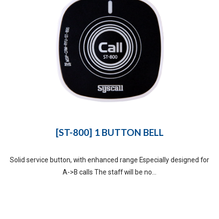
[ST-800] 1 BUTTON BELL
Solid service button, with enhanced range Especially designed for
A->B calls The staff will be no...