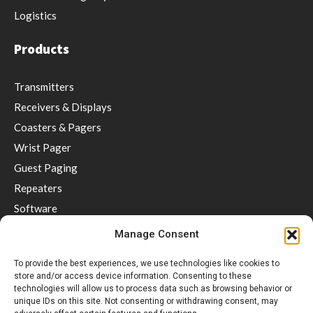
Logistics
Products
Transmitters
Receivers & Displays
Coasters & Pagers
Wrist Pager
Guest Paging
Repeaters
Software
Accessories
Manage Consent
Social distancing & Optimal service
To provide the best experiences, we use technologies like cookies to
store and/or access device information. Consenting to these
Support
technologies will allow us to process data such as browsing behavior or
unique IDs on this site. Not consenting or withdrawing consent, may