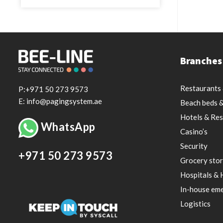
Branches
Restaurants 
P:+971 50 273 9573
E: info@pagingsystem.ae
Beach beds &
Hotels & Res
WhatsApp
Casino’s
Security
+971 50 273 9573
Grocery stor
Hospitals & 
In-house eme
Logistics