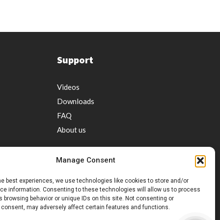
Support
Videos
Downloads
FAQ
About us
Manage Consent
he best experiences, we use technologies like cookies to store and/or
e information. Consenting to these technologies will allow us to process
 browsing behavior or unique IDs on this site. Not consenting or
ervice
 consent, may adversely affect certain features and functions.