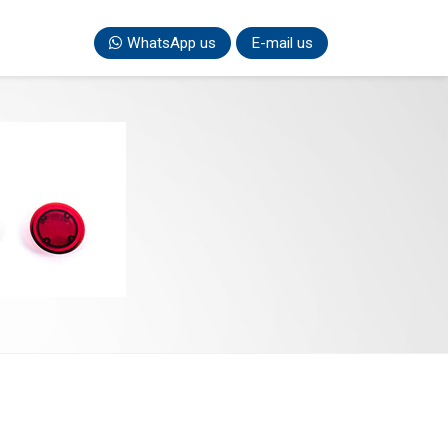
WhatsApp us
E-mail us