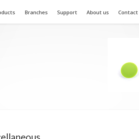
oducts
Branches
Support
About us
Contact
ellaneous