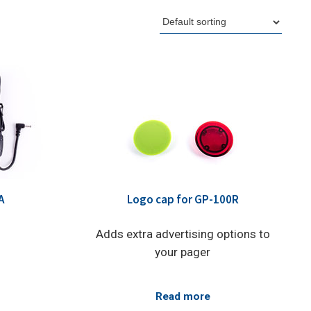
A
Logo cap for GP-100R
Adds extra advertising options to
your pager
Read more