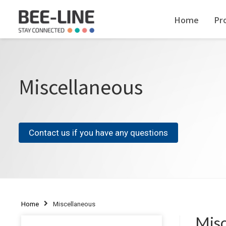
Home
Pr
Miscellaneous
Contact us if you have any questions
Home
Miscellaneous
Misc