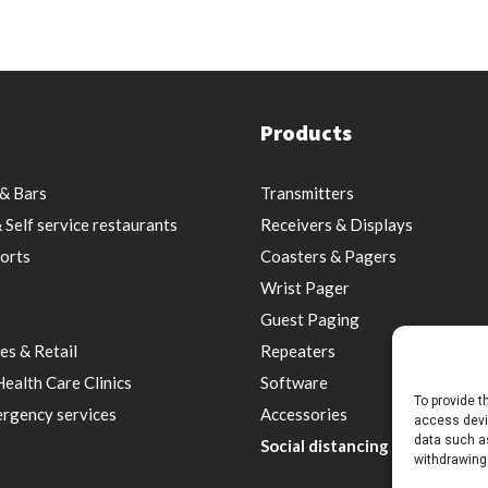
Products
& Bars
Transmitters
 Self service restaurants
Receivers & Displays
orts
Coasters & Pagers
Wrist Pager
Guest Paging
es & Retail
Repeaters
Health Care Clinics
Software
To provide t
rgency services
Accessories
access devic
data such as
Social distancing & Optimal s
withdrawing