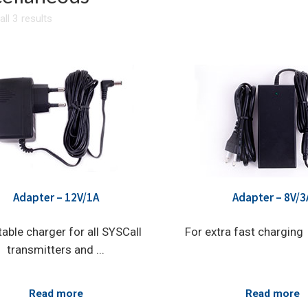
ll 3 results
Adapter – 12V/1A
Adapter – 8V/3
table charger for all SYSCall
For extra fast charging
transmitters and ...
Read more
Read more