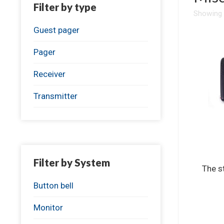
Filter by type
Showing a
Guest pager
Pager
Receiver
Transmitter
Filter by System
The s
Button bell
Monitor