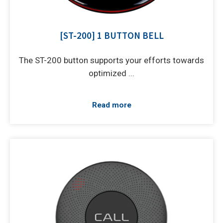
[ST-200] 1 BUTTON BELL
The ST-200 button supports your efforts towards
optimized ...
Read more