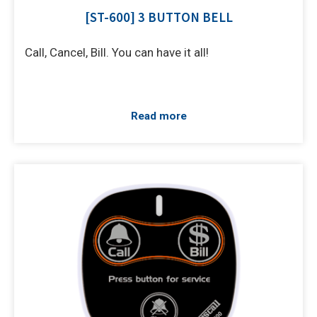
[ST-600] 3 BUTTON BELL
Call, Cancel, Bill. You can have it all!
Read more