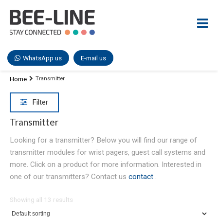
WhatsApp us
E-mail us
Home
Transmitter
Filter
Transmitter
Looking for a transmitter? Below you will find our range of
transmitter modules for wrist pagers, guest call systems and
more. Click on a product for more information. Interested in
one of our transmitters? Contact us
contact
.
Showing all 13 results