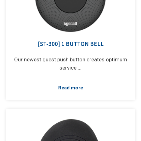
[ST-300] 1 BUTTON BELL
Our newest guest push button creates optimum
service ...
Read more