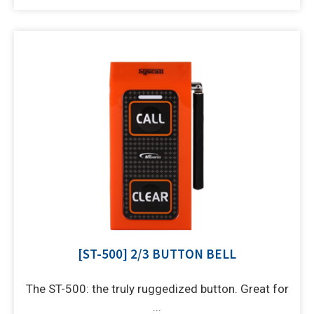
[ST-500] 2/3 BUTTON BELL
The ST-500: the truly ruggedized button. Great for
...