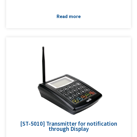
Read more
[ST-5010] Transmitter for notification
through Display