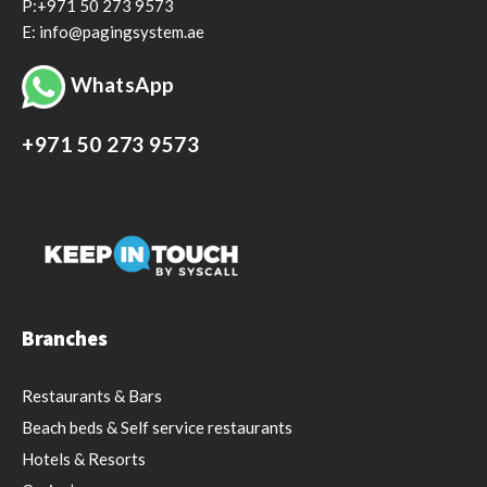
P:+971 50 273 9573
E: info@pagingsystem.ae
WhatsApp
+971 50 273 9573
Branches
Restaurants & Bars
Beach beds & Self service restaurants
Hotels & Resorts