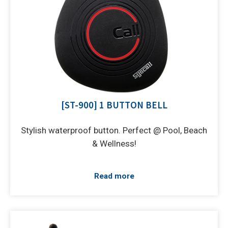
[ST-900] 1 BUTTON BELL
Stylish waterproof button. Perfect @ Pool, Beach
& Wellness!
Read more