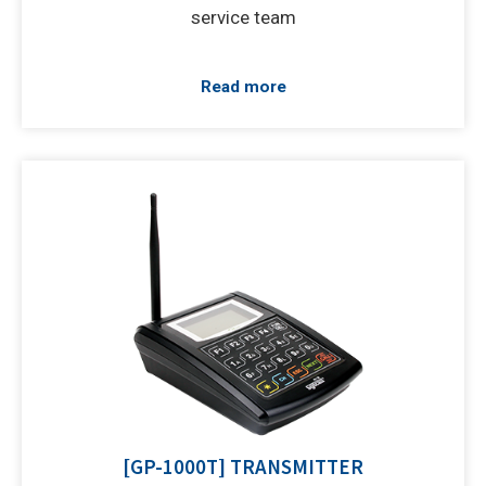
service team
Read more
[GP-1000T] TRANSMITTER