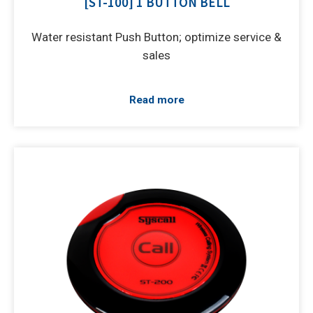
[ST-100] 1 BUTTON BELL
Water resistant Push Button; optimize service &
sales
Read more