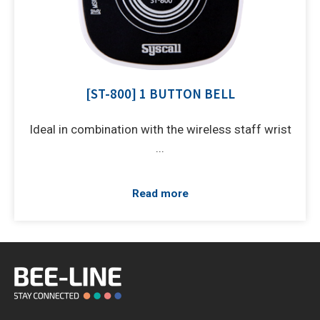
[ST-800] 1 BUTTON BELL
Ideal in combination with the wireless staff wrist
...
Read more