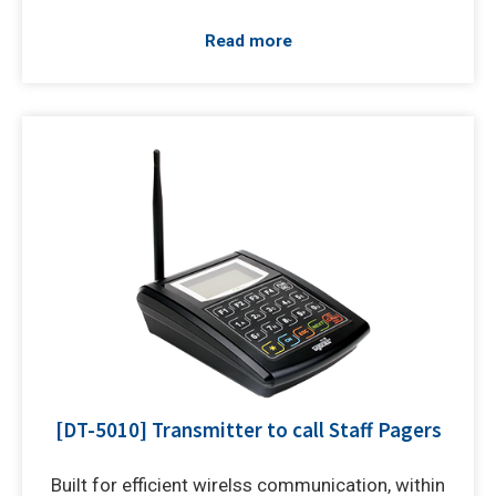
Read more
[DT-5010] Transmitter to call Staff Pagers
Built for efficient wirelss communication, within