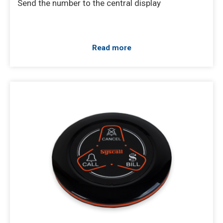
Send the number to the central display
Read more