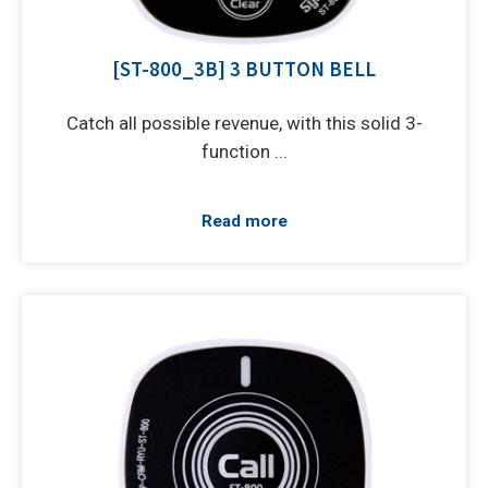
[ST-800_3B] 3 BUTTON BELL
Catch all possible revenue, with this solid 3-
function ...
Read more