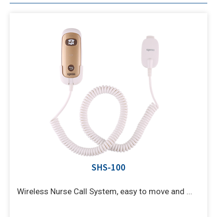
SHS-100
Wireless Nurse Call System, easy to move and ...