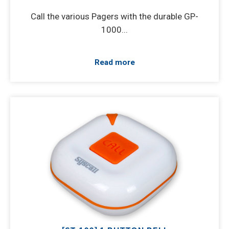
Call the various Pagers with the durable GP-
1000...
Read more