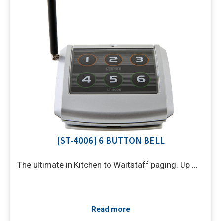
[ST-4006] 6 BUTTON BELL
The ultimate in Kitchen to Waitstaff paging. Up ...
Read more