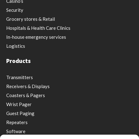
Casino’s
Security
Grocery stores & Retail
Hospitals & Health Care Clinics
In-house emergency services
Logistics
Products
Transmitters
Receivers & Displays
Coasters & Pagers
Wrist Pager
Guest Paging
Repeaters
Software