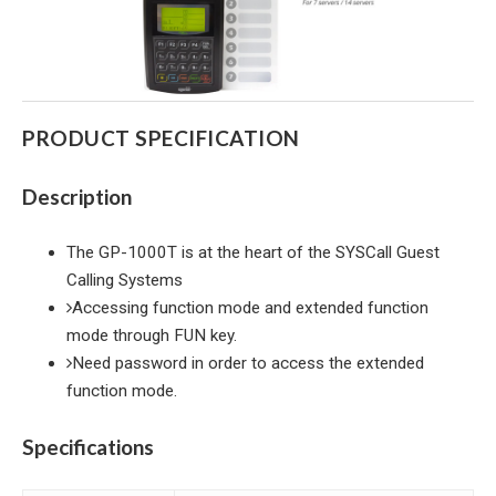
PRODUCT SPECIFICATION
Description
The GP-1000T is at the heart of the SYSCall Guest
Calling Systems
Accessing function mode and extended function
mode through FUN key.
Need password in order to access the extended
function mode.
Specifications