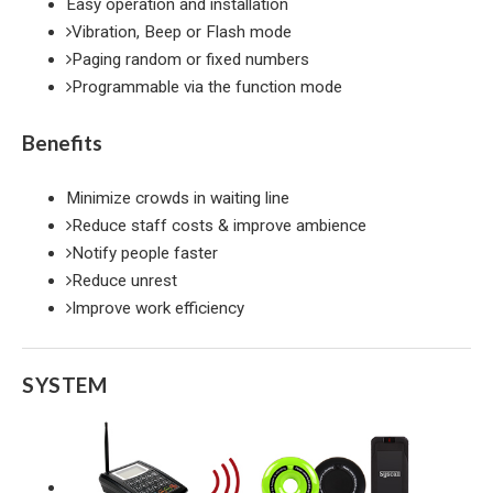
Easy operation and installation
Vibration, Beep or Flash mode
Paging random or fixed numbers
Programmable via the function mode
Benefits
Minimize crowds in waiting line
Reduce staff costs & improve ambience
Notify people faster
Reduce unrest
Improve work efficiency
SYSTEM