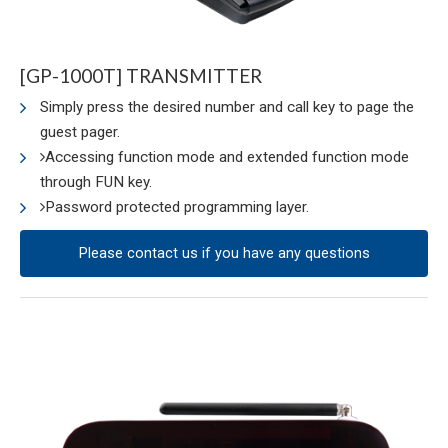
[GP-1000T] TRANSMITTER
Simply press the desired number and call key to page the
guest pager.
Accessing function mode and extended function mode
through FUN key.
Password protected programming layer.
Please contact us if you have any questions