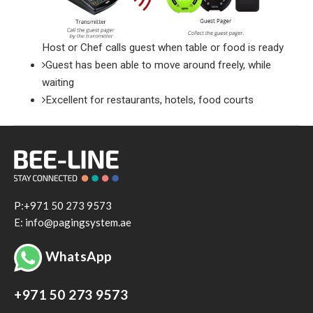
Host or Chef calls guest when table or food is ready
Guest has been able to move around freely, while
waiting
Excellent for restaurants, hotels, food courts
P:+971 50 273 9573
E: info@pagingsystem.ae
WhatsApp
+971 50 273 9573