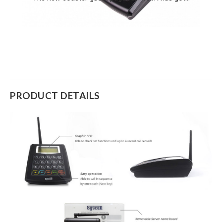
PRODUCT DETAILS