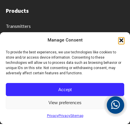
Products
Transmitters
Receivers & Displays
Manage Consent
Coasters & Pagers
Wrist Pager
To provide the best experiences, we use technologies like cookies to
store and/or access device information. Consenting to these
Guest Paging
technologies will allow us to process data such as browsing behavior or
Repeaters
unique IDs on this site. Not consenting or withdrawing consent, may
adversely affect certain features and functions.
Software
Accessories
Accept
Social distancing & Optimal service
View preferences
Support
Privacy
Privacy
Sitemap
Videos