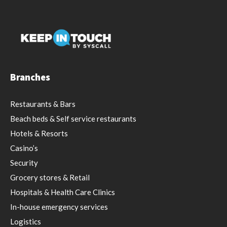
Branches
Restaurants & Bars
Beach beds & Self service restaurants
Hotels & Resorts
Casino’s
Security
Grocery stores & Retail
Hospitals & Health Care Clinics
In-house emergency services
Logistics