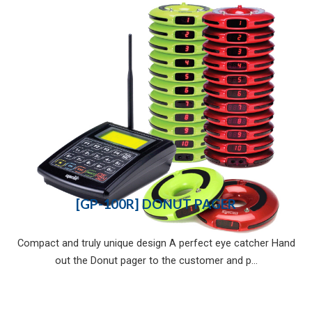
[GP-100R] DONUT PAGER
Compact and truly unique design A perfect eye catcher Hand
out the Donut pager to the customer and p...