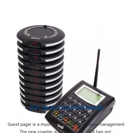
[GP-101R] COASTER PAGER
Guest pager is a must-have system for queue management.
The new coaster guest pager GP-101R has got...