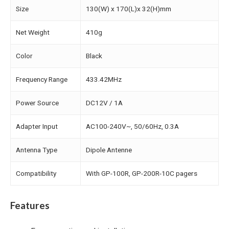
Size
130(W) x 170(L)x 32(H)mm
Net Weight
410g
Color
Black
Frequency Range
433.42MHz
Power Source
DC12V / 1A
Adapter Input
AC100-240V~, 50/60Hz, 0.3A
Antenna Type
Dipole Antenne
Compatibility
With GP-100R, GP-200R-10C pagers
Features