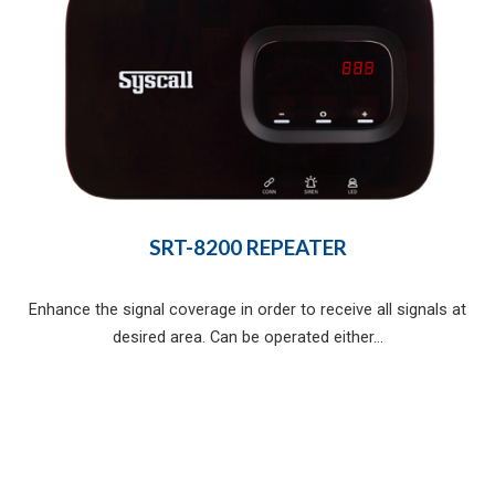
SRT-8200 REPEATER
Enhance the signal coverage in order to receive all signals at
desired area. Can be operated either...