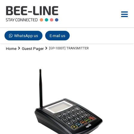
WhatsApp us
E-mail us
Home
Guest Pager
[GP-1000T] TRANSMITTER