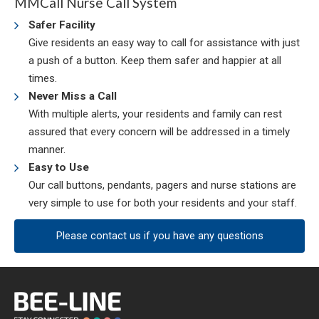
MMCall Nurse Call System
Safer Facility
Give residents an easy way to call for assistance with just
a push of a button. Keep them safer and happier at all
times.
Never Miss a Call
With multiple alerts, your residents and family can rest
assured that every concern will be addressed in a timely
manner.
Easy to Use
Our call buttons, pendants, pagers and nurse stations are
very simple to use for both your residents and your staff.
Please contact us if you have any questions