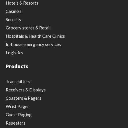
Hotels & Resorts
Casino’s
Security
Grocery stores & Retail
Hospitals & Health Care Clinics
In-house emergency services
Logistics
Products
Transmitters
Receivers & Displays
Coasters & Pagers
Wrist Pager
Guest Paging
Repeaters