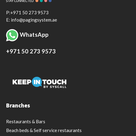
P:+971 50 273 9573
E: info@pagingsystem.ae
WhatsApp
+971 50 273 9573
Branches
Restaurants & Bars
Beach beds & Self service restaurants