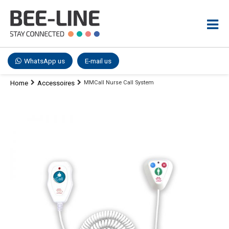
WhatsApp us
E-mail us
Home
Accessoires
MMCall Nurse Call System