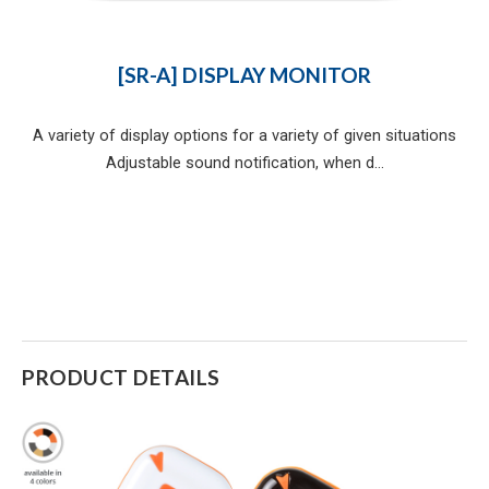
[SR-A] DISPLAY MONITOR
A variety of display options for a variety of given situations
Adjustable sound notification, when d...
PRODUCT DETAILS