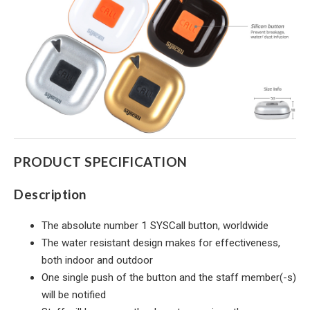
PRODUCT SPECIFICATION
Description
The absolute number 1 SYSCall button, worldwide
The water resistant design makes for effectiveness,
both indoor and outdoor
One single push of the button and the staff member(-s)
will be notified