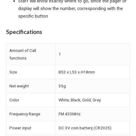
Staff will know exactly where to go, since the pager or
display will show the number, corresponding with the
specific button
Specifications
Amount of Call
1
functions
Size
B53 x L53 x H18mm
Net weight
35g
Color
White, Black, Gold, Grey
Frequency Range
FM 433MHz
Power input
DC 3V coin batterij (CR2025)