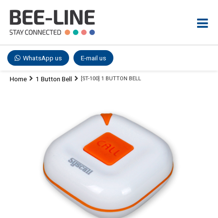
WhatsApp us
E-mail us
Home
1 Button Bell
[ST-100] 1 BUTTON BELL