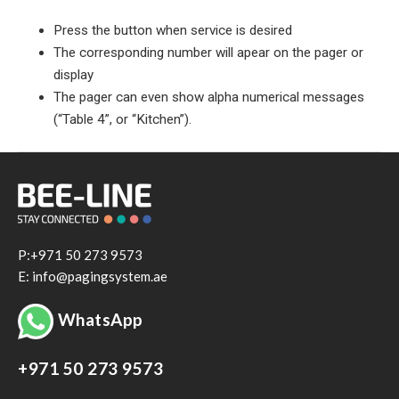
Press the button when service is desired
The corresponding number will apear on the pager or
display
The pager can even show alpha numerical messages
(“Table 4”, or “Kitchen”).
P:+971 50 273 9573
E: info@pagingsystem.ae
WhatsApp
+971 50 273 9573