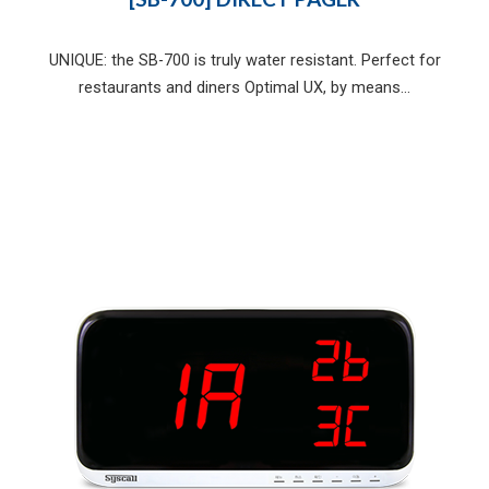
UNIQUE: the SB-700 is truly water resistant. Perfect for
restaurants and diners Optimal UX, by means...