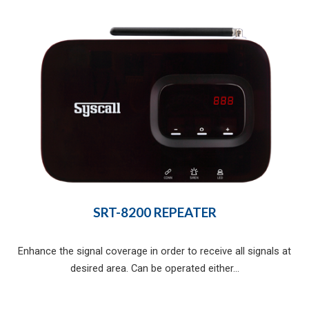
SRT-8200 REPEATER
Enhance the signal coverage in order to receive all signals at
desired area. Can be operated either...