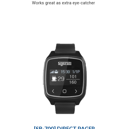
Works great as extra eye-catcher
[SB-700] DIRECT PAGER