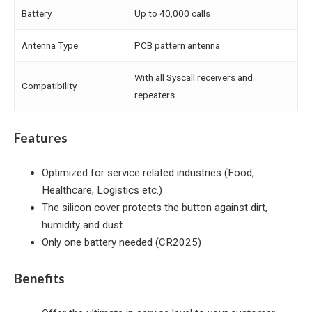
Battery
Up to 40,000 calls
Antenna Type
PCB pattern antenna
With all Syscall receivers and
Compatibility
repeaters
Features
Optimized for service related industries (Food,
Healthcare, Logistics etc.)
The silicon cover protects the button against dirt,
humidity and dust
Only one battery needed (CR2025)
Benefits