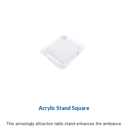
Acrylic Stand Square
This amazingly attractive table stand enhances the ambiance.