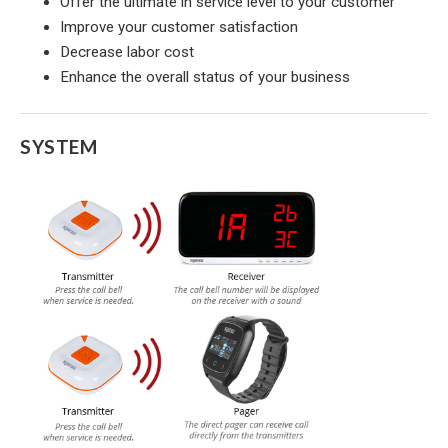
Offer the ultimate in service level to your customer
Improve your customer satisfaction
Decrease labor cost
Enhance the overall status of your business
SYSTEM