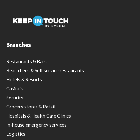
Branches
Restaurants & Bars
Beach beds & Self service restaurants
Hotels & Resorts
Casino’s
Security
Grocery stores & Retail
Hospitals & Health Care Clinics
In-house emergency services
Logistics