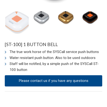
[ST-100] 1 BUTTON BELL
The true work horse of the SYSCall service push buttons
Water resistant push button. Also to be used outdoors
Staff will be notified, by a simple push of the SYSCall ST-
100 button
Please contact us if you have any questions