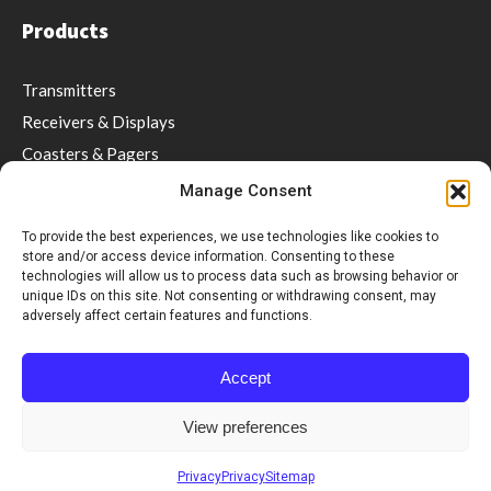
Products
Transmitters
Receivers & Displays
Coasters & Pagers
Wrist Pager
Manage Consent
Guest Paging
To provide the best experiences, we use technologies like cookies to
Repeaters
store and/or access device information. Consenting to these
technologies will allow us to process data such as browsing behavior or
Software
unique IDs on this site. Not consenting or withdrawing consent, may
Accessories
adversely affect certain features and functions.
Social distancing & Optimal service
Accept
Support
View preferences
Videos
Privacy
Privacy
Sitemap
Downloads