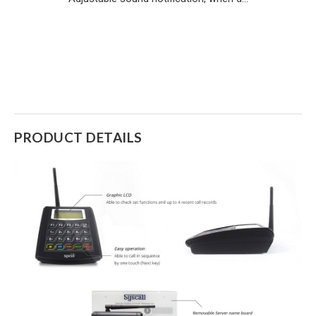
PRODUCT DETAILS