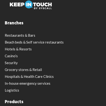
Branches
Restaurants & Bars
Beach beds & Self service restaurants
Hotels & Resorts
Casino’s
Security
Grocery stores & Retail
Hospitals & Health Care Clinics
In-house emergency services
Logistics
Products