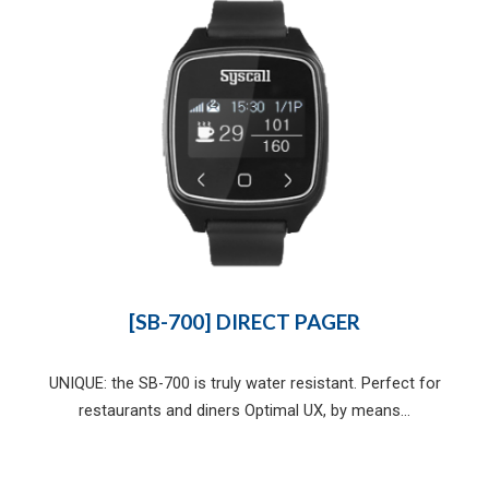
[SB-700] DIRECT PAGER
UNIQUE: the SB-700 is truly water resistant. Perfect for
restaurants and diners Optimal UX, by means...