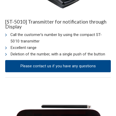
[ST-5010] Transmitter for notification through
Display
Call the customer’s number by using the compact ST-
5010 transmitter
Excellent range
Deletion of the number, with a single push of the button
Please contact us if you have any questions