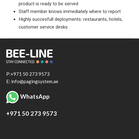
product is ready to be served
Staff member knows immediately where to report
Highly succesfull deployments: restaurants, hotels,
customer service desks
P:+971 50 273 9573
E: info@pagingsystem.ae
WhatsApp
+971 50 273 9573