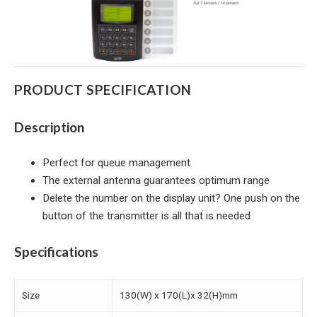
PRODUCT SPECIFICATION
Description
Perfect for queue management
The external antenna guarantees optimum range
Delete the number on the display unit? One push on the
button of the transmitter is all that is needed
Specifications
Size
130(W) x 170(L)x 32(H)mm