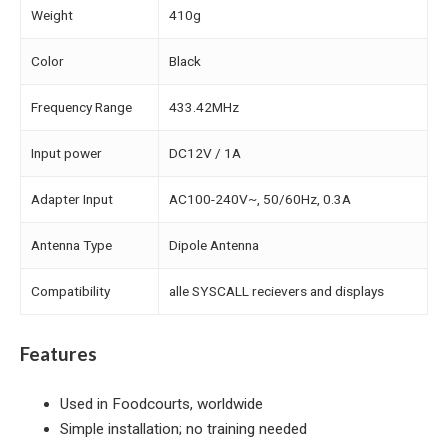
Weight
410g
Color
Black
Frequency Range
433.42MHz
Input power
DC12V / 1A
Adapter Input
AC100-240V~, 50/60Hz, 0.3A
Antenna Type
Dipole Antenna
Compatibility
alle SYSCALL recievers and displays
Features
Used in Foodcourts, worldwide
Simple installation; no training needed