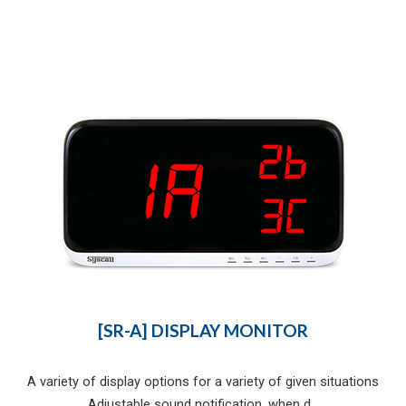
[SR-A] DISPLAY MONITOR
A variety of display options for a variety of given situations
Adjustable sound notification, when d...