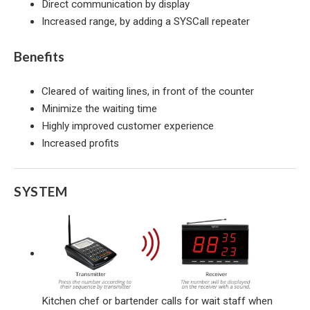
Direct communication by display
Increased range, by adding a SYSCall repeater
Benefits
Cleared of waiting lines, in front of the counter
Minimize the waiting time
Highly improved customer experience
Increased profits
SYSTEM
Kitchen chef or bartender calls for wait staff when