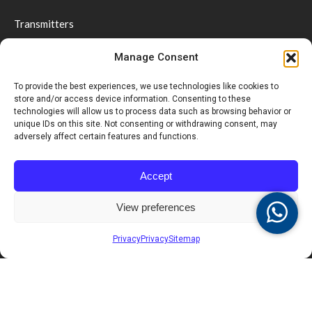
Transmitters
Receivers & Displays
Manage Consent
Coasters & Pagers
Wrist Pager
To provide the best experiences, we use technologies like cookies to
store and/or access device information. Consenting to these
Guest Paging
technologies will allow us to process data such as browsing behavior or
Repeaters
unique IDs on this site. Not consenting or withdrawing consent, may
adversely affect certain features and functions.
Software
Accessories
Accept
Social distancing & Optimal service
View preferences
Support
Privacy
Privacy
Sitemap
Videos
Downloads
FAQ