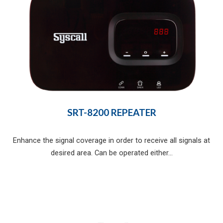
SRT-8200 REPEATER
Enhance the signal coverage in order to receive all signals at
desired area. Can be operated either...