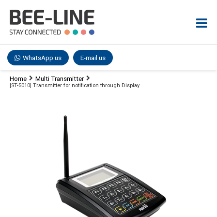
WhatsApp us
E-mail us
Home
Multi Transmitter
[ST-5010] Transmitter for notification through Display