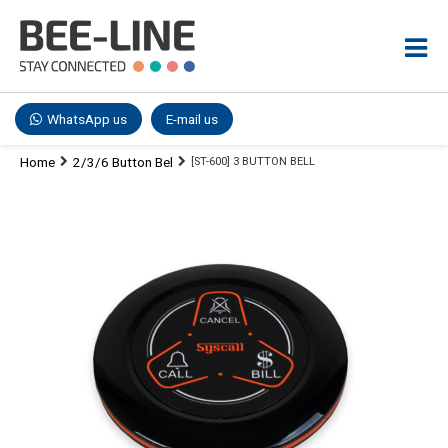
WhatsApp us
E-mail us
Home
2/3/6 Button Bel
[ST-600] 3 BUTTON BELL