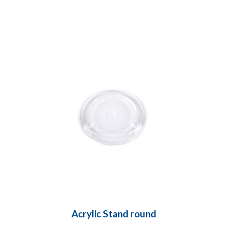
Acrylic Stand round