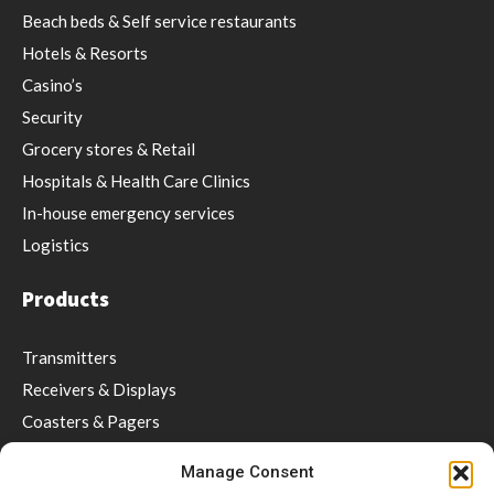
Beach beds & Self service restaurants
Hotels & Resorts
Casino’s
Security
Grocery stores & Retail
Hospitals & Health Care Clinics
In-house emergency services
Logistics
Products
Transmitters
Receivers & Displays
Coasters & Pagers
Wrist Pager
Manage Consent
Guest Paging