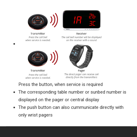
Press the button, when service is required
The corresponding table number or sunbed number is
displayed on the pager or central display
The push button can also cummunicate directly with
only wrist pagers