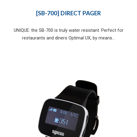
[SB-700] DIRECT PAGER
UNIQUE: the SB-700 is truly water resistant. Perfect for
restaurants and diners Optimal UX, by means...