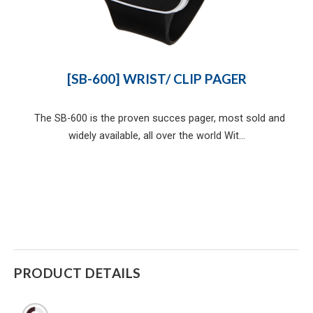
[SB-600] WRIST/ CLIP PAGER
The SB-600 is the proven succes pager, most sold and
widely available, all over the world Wit...
PRODUCT DETAILS