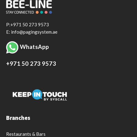
P:+971 50 273 9573
E: info@pagingsystem.ae
WhatsApp
+971 50 273 9573
Branches
Restaurants & Bars