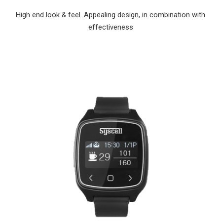
High end look & feel. Appealing design, in combination with
effectiveness