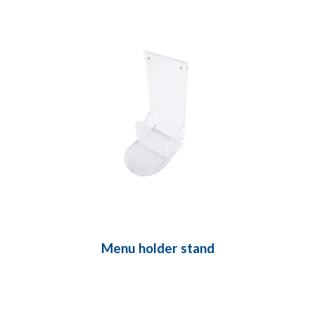
Menu holder stand