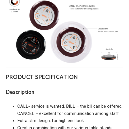
PRODUCT SPECIFICATION
Description
CALL- service is wanted, BILL – the bill can be offered,
CANCEL – excellent for communication among staff
Extra slim design, for high end look
Great in combination with our various table stands