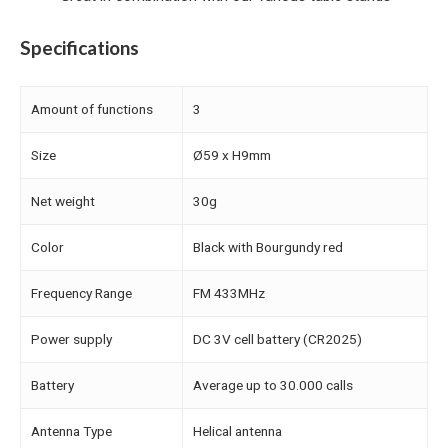
Specifications
Amount of functions
3
Size
Ø59 x H9mm
Net weight
30g
Color
Black with Bourgundy red
Frequency Range
FM 433MHz
Power supply
DC 3V cell battery (CR2025)
Battery
Average up to 30.000 calls
Antenna Type
Helical antenna