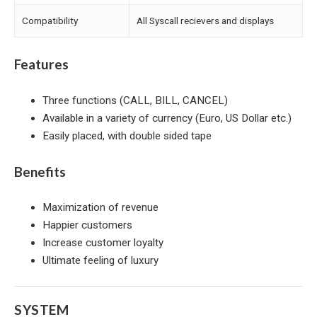
Compatibility
All Syscall recievers and displays
Features
Three functions (CALL, BILL, CANCEL)
Available in a variety of currency (Euro, US Dollar etc.)
Easily placed, with double sided tape
Benefits
Maximization of revenue
Happier customers
Increase customer loyalty
Ultimate feeling of luxury
SYSTEM