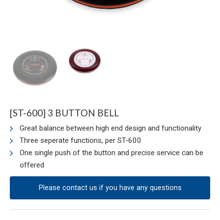
[ST-600] 3 BUTTON BELL
Great balance between high end design and functionality
Three seperate functions, per ST-600
One single push of the button and precise service can be
offered
Please contact us if you have any questions