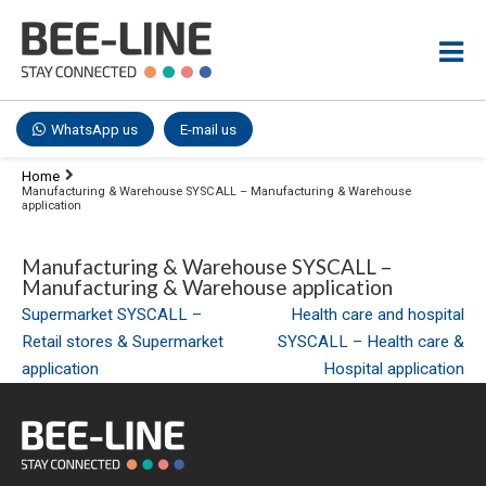
WhatsApp us
E-mail us
Home
Manufacturing & Warehouse SYSCALL – Manufacturing & Warehouse
application
Manufacturing & Warehouse SYSCALL –
Manufacturing & Warehouse application
Post
Supermarket SYSCALL –
Health care and hospital
Retail stores & Supermarket
SYSCALL – Health care &
navigation
application
Hospital application