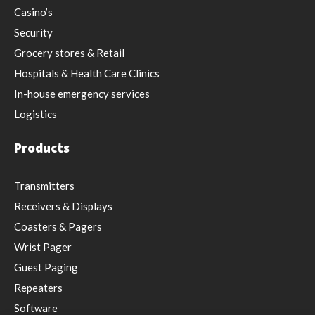
Casino’s
Security
Grocery stores & Retail
Hospitals & Health Care Clinics
In-house emergency services
Logistics
Products
Transmitters
Receivers & Displays
Coasters & Pagers
Wrist Pager
Guest Paging
Repeaters
Software