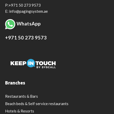
P:+971 50 273 9573
E: info@pagingsystem.ae
WhatsApp
+971 50 273 9573
Branches
Restaurants & Bars
Beach beds & Self service restaurants
Hotels & Resorts