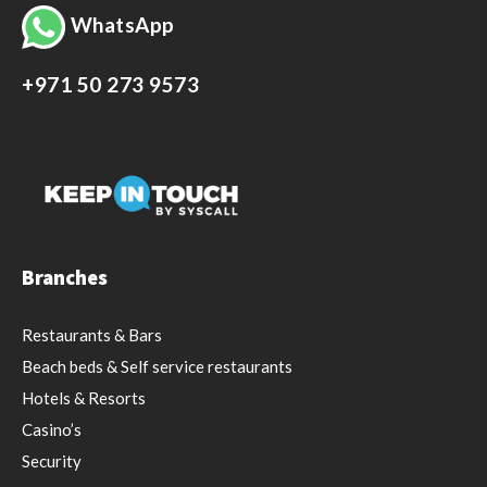
WhatsApp
+971 50 273 9573
Branches
Restaurants & Bars
Beach beds & Self service restaurants
Hotels & Resorts
Casino’s
Security