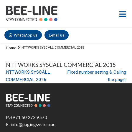
WhatsApp us
E-mail us
Home
NTTWORKS SYSCALL COMMERCIAL 2015
NTTWORKS SYSCALL COMMERCIAL 2015
Post
NTTWORKS SYSCALL
Fixed number setting & Calling
COMMERCIAL 2016
the pager
navigation
P:+971 50 273 9573
E: info@pagingsystem.ae