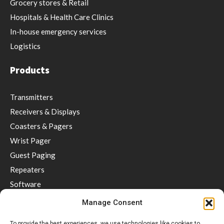
Grocery stores & Retail
Hospitals & Health Care Clinics
In-house emergency services
Logistics
Products
Transmitters
Receivers & Displays
Coasters & Pagers
Wrist Pager
Guest Paging
Repeaters
Software
Accessories
Manage Consent
Social distancing & Optimal service
To provide the best experiences, we use technologies like cookies to