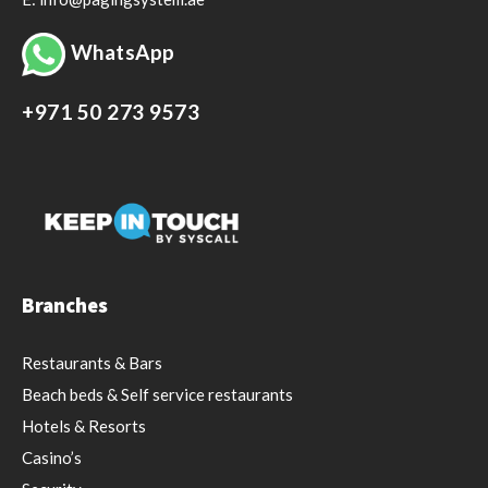
WhatsApp
+971 50 273 9573
Branches
Restaurants & Bars
Beach beds & Self service restaurants
Hotels & Resorts
Casino’s