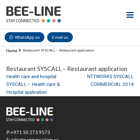
WhatsApp us
E-mail us
Home
Restaurant SYSCALL – Restaurant application
Restaurant SYSCALL – Restaurant application
Post
Health care and hospital
NTTWORKS SYSCALL
SYSCALL – Health care &
COMMERCIAL 2014
navigation
Hospital application
P:+971 50 273 9573
E: info@pagingsystem.ae