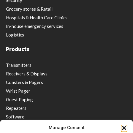
Security
Grocery stores & Retail
Hospitals & Health Care Clinics
In-house emergency services
Logistics
Products
Transmitters
Receivers & Displays
Coasters & Pagers
Wrist Pager
Guest Paging
Repeaters
Software
Accessories
Manage Consent